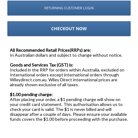
RETURNING CUSTOMER LOGIN
CHECKOUT NOW
All Recommended Retail Prices(RRPs) are:
In Australian dollars and subject to change without notice.
Goods and Services Tax (GST) is:
Included in the RRP for orders within Australia, excluded on
International orders except international orders through
Wileydirect.com.au. Wiley Direct international prices are
already shown exclusive of all taxes.
$1.00 pending charge:
After placing your order, a $1 pending charge will show on
your credit card statement. This authorisation allows us to
check your card is valid. The $1 is never billed and will
disappear after a couple of days. Please ensure your available
funds covers the $1.00 before proceeding with the purchase.