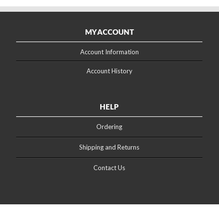
MY ACCOUNT
Account Information
Account History
HELP
Ordering
Shipping and Returns
Contact Us