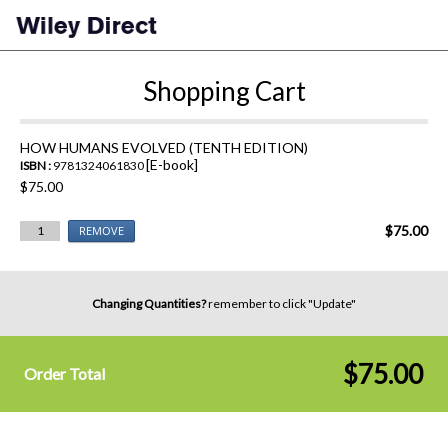
Shopping Cart
HOW HUMANS EVOLVED (TENTH EDITION)
[E-book]
ISBN :
9781324061830
$75.00
$75.00
1
REMOVE
Changing Quantities?
remember to click "Update"
$75.00
Order Total