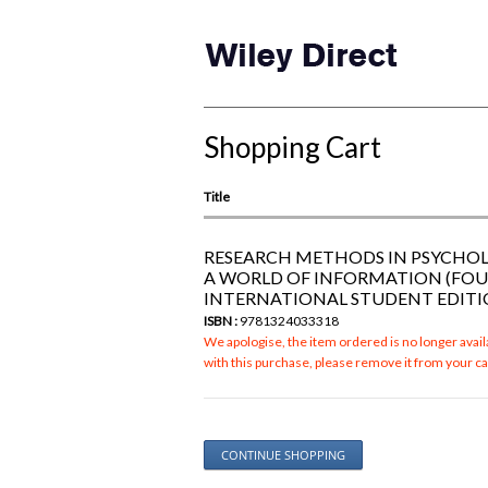
Shopping Cart
Title
RESEARCH METHODS IN PSYCHO
A WORLD OF INFORMATION (FO
INTERNATIONAL STUDENT EDITI
ISBN :
9781324033318
We apologise, the item ordered is no longer availa
with this purchase, please remove it from your ca
CONTINUE SHOPPING