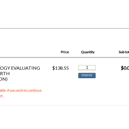
Price
Quantity
Sub-to
LOGY EVALUATING
$138.55
$0.
URTH
REMOVE
ON)
ble. If you wish to continue
rt.