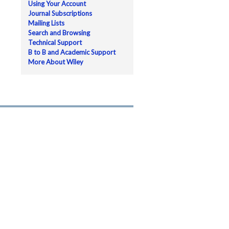
Using Your Account
Journal Subscriptions
Mailing Lists
Search and Browsing
Technical Support
B to B and Academic Support
More About Wiley