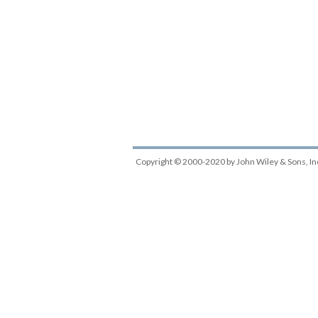
Copyright © 2000-2020
by
John Wiley & Sons, In