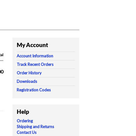
My Account
tal
Account Information
Track Recent Orders
00
Order History
Downloads
Registration Codes
Help
Ordering
Shipping and Returns
Contact Us