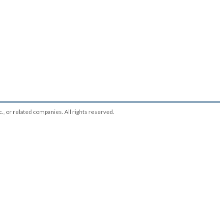
c.
, or related companies. All rights reserved.