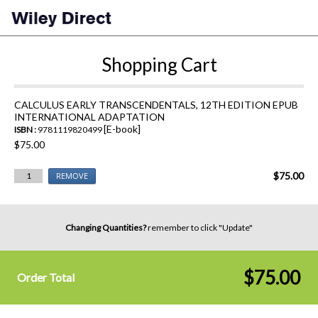
Shopping Cart
CALCULUS EARLY TRANSCENDENTALS, 12TH EDITION EPUB
INTERNATIONAL ADAPTATION
[E-book]
ISBN :
9781119820499
$75.00
$75.00
1
REMOVE
Changing Quantities?
remember to click "Update"
$75.00
Order Total