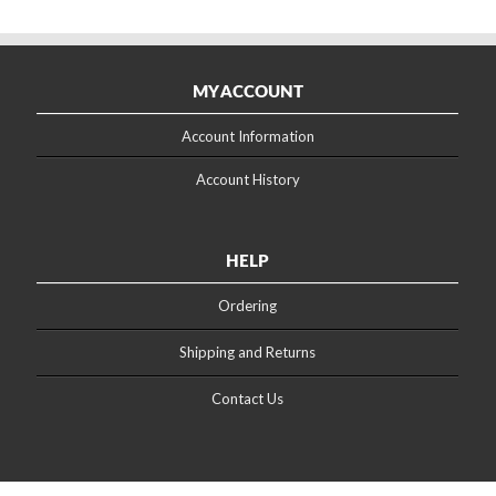
MY ACCOUNT
Account Information
Account History
HELP
Ordering
Shipping and Returns
Contact Us