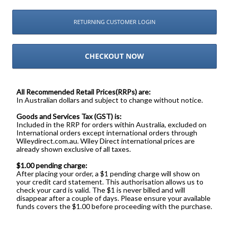
RETURNING CUSTOMER LOGIN
CHECKOUT NOW
All Recommended Retail Prices(RRPs) are:
In Australian dollars and subject to change without notice.
Goods and Services Tax (GST) is:
Included in the RRP for orders within Australia, excluded on
International orders except international orders through
Wileydirect.com.au. Wiley Direct international prices are
already shown exclusive of all taxes.
$1.00 pending charge:
After placing your order, a $1 pending charge will show on
your credit card statement. This authorisation allows us to
check your card is valid. The $1 is never billed and will
disappear after a couple of days. Please ensure your available
funds covers the $1.00 before proceeding with the purchase.