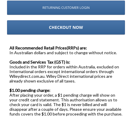
RETURNING CUSTOMER LOGIN
CHECKOUT NOW
All Recommended Retail Prices(RRPs) are:
In Australian dollars and subject to change without notice.
Goods and Services Tax (GST) is:
Included in the RRP for orders within Australia, excluded on
International orders except international orders through
Wileydirect.com.au. Wiley Direct international prices are
already shown exclusive of all taxes.
$1.00 pending charge:
After placing your order, a $1 pending charge will show on
your credit card statement. This authorisation allows us to
check your card is valid. The $1 is never billed and will
disappear after a couple of days. Please ensure your available
funds covers the $1.00 before proceeding with the purchase.