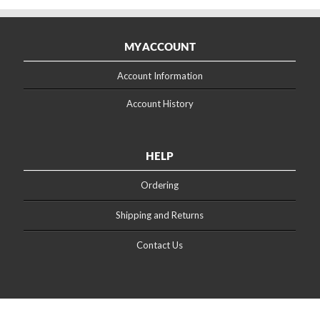
MY ACCOUNT
Account Information
Account History
HELP
Ordering
Shipping and Returns
Contact Us