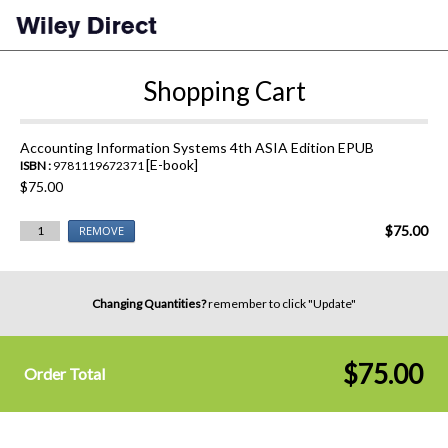
Shopping Cart
Accounting Information Systems 4th ASIA Edition EPUB
[E-book]
ISBN :
9781119672371
$75.00
$75.00
1
REMOVE
Changing Quantities?
remember to click "Update"
$75.00
Order Total