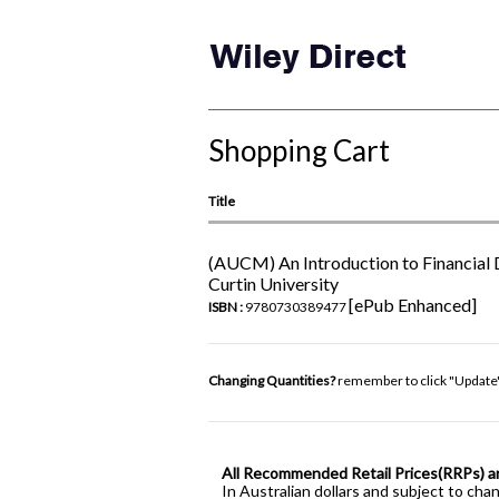
Shopping Cart
Title
(AUCM) An Introduction to Financial 
Curtin University
[ePub Enhanced]
ISBN :
9780730389477
Changing Quantities?
remember to click "Update
All Recommended Retail Prices(RRPs) a
In Australian dollars and subject to cha