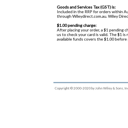
Goods and Services Tax (GST) is:
Included in the RRP for orders within Au
through Wileydirect.com.au. Wiley Direct
$1.00 pending charge:
After placing your order, a $1 pending c
us to check your card is valid. The $1 is
available funds covers the $1.00 before
Copyright © 2000-2020
by
John Wiley & Sons, In