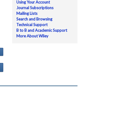
Using Your Account
Journal Subscriptions
Mailing Lists
Search and Browsing
Technical Support
B to B and Academic Support
More About Wiley