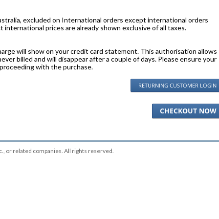
stralia, excluded on International orders except international orders
 international prices are already shown exclusive of all taxes.
harge will show on your credit card statement. This authorisation allows
 never billed and will disappear after a couple of days. Please ensure your
 proceeding with the purchase.
RETURNING CUSTOMER LOGIN
CHECKOUT NOW
c.
, or related companies. All rights reserved.