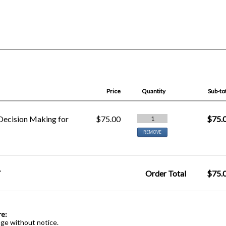
Price
Quantity
Sub-to
Decision Making for
$75.00
$75.
1
REMOVE
"
Order Total
$75.
re:
nge without notice.