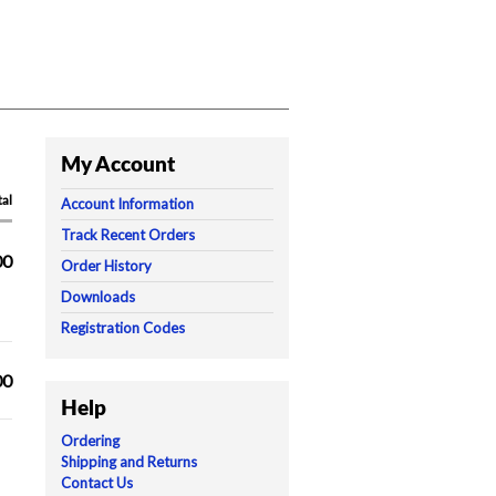
My Account
tal
Account Information
Track Recent Orders
00
Order History
Downloads
Registration Codes
00
Help
Ordering
Shipping and Returns
Contact Us