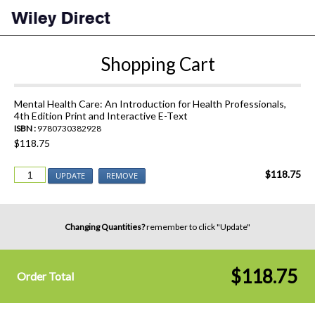
Shopping Cart
Mental Health Care: An Introduction for Health Professionals,
4th Edition Print and Interactive E-Text
ISBN :
9780730382928
$118.75
$118.75
UPDATE
REMOVE
Changing Quantities?
remember to click "Update"
$118.75
Order Total