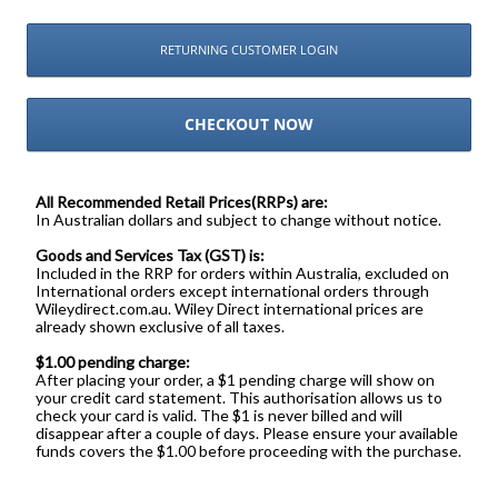
RETURNING CUSTOMER LOGIN
CHECKOUT NOW
All Recommended Retail Prices(RRPs) are:
In Australian dollars and subject to change without notice.
Goods and Services Tax (GST) is:
Included in the RRP for orders within Australia, excluded on
International orders except international orders through
Wileydirect.com.au. Wiley Direct international prices are
already shown exclusive of all taxes.
$1.00 pending charge:
After placing your order, a $1 pending charge will show on
your credit card statement. This authorisation allows us to
check your card is valid. The $1 is never billed and will
disappear after a couple of days. Please ensure your available
funds covers the $1.00 before proceeding with the purchase.