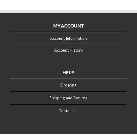
MY ACCOUNT
Account Information
Account History
HELP
Ordering
Shipping and Returns
Contact Us