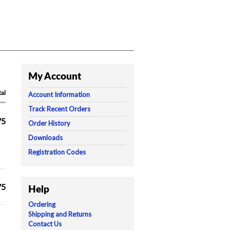
My Account
tal
Account Information
Track Recent Orders
75
Order History
Downloads
Registration Codes
75
Help
Ordering
Shipping and Returns
Contact Us