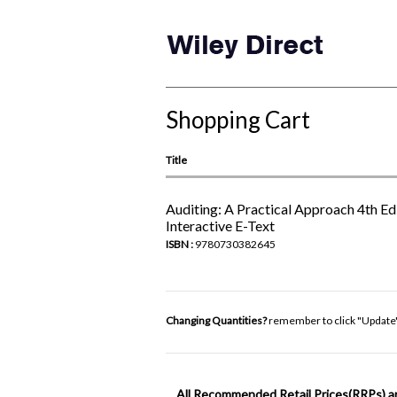
Shopping Cart
Title
Auditing: A Practical Approach 4th Edi
Interactive E-Text
ISBN :
9780730382645
Changing Quantities?
remember to click "Update
All Recommended Retail Prices(RRPs) a