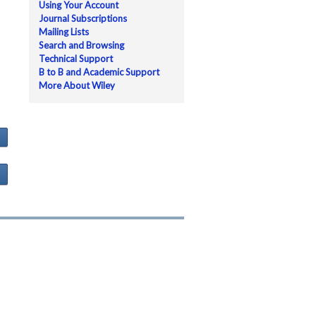
Using Your Account
Journal Subscriptions
Mailing Lists
Search and Browsing
Technical Support
B to B and Academic Support
More About Wiley