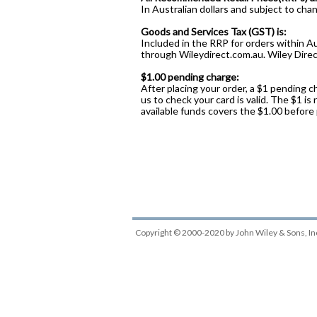
In Australian dollars and subject to cha
Goods and Services Tax (GST) is:
Included in the RRP for orders within Au
through Wileydirect.com.au. Wiley Direct
$1.00 pending charge:
After placing your order, a $1 pending c
us to check your card is valid. The $1 is
available funds covers the $1.00 before
Copyright © 2000-2020
by
John Wiley & Sons, In