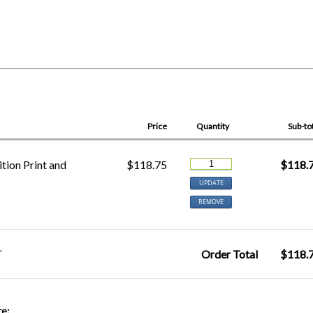
Price
Quantity
Sub-to
tion Print and
$118.75
$118.
UPDATE
REMOVE
"
Order Total
$118.
re: