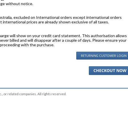
nge without notice.
stralia, excluded on International orders except international orders
 international prices are already shown exclusive of all taxes.
harge will show on your credit card statement. This authorisation allows
 never billed and will disappear after a couple of days. Please ensure your
 proceeding with the purchase.
RETURNING CUSTOMER LOGIN
CHECKOUT NOW
c.
, or related companies. All rights reserved.