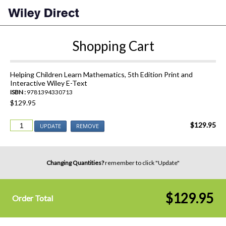
Shopping Cart
Helping Children Learn Mathematics, 5th Edition Print and
Interactive Wiley E-Text
ISBN :
9781394330713
$129.95
$129.95
UPDATE
REMOVE
Changing Quantities?
remember to click "Update"
$129.95
Order Total