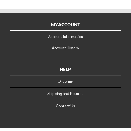
MY ACCOUNT
Account Information
Account History
HELP
Ordering
Shipping and Returns
Contact Us