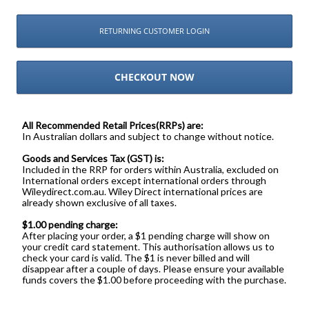
RETURNING CUSTOMER LOGIN
CHECKOUT NOW
All Recommended Retail Prices(RRPs) are:
In Australian dollars and subject to change without notice.
Goods and Services Tax (GST) is:
Included in the RRP for orders within Australia, excluded on
International orders except international orders through
Wileydirect.com.au. Wiley Direct international prices are
already shown exclusive of all taxes.
$1.00 pending charge:
After placing your order, a $1 pending charge will show on
your credit card statement. This authorisation allows us to
check your card is valid. The $1 is never billed and will
disappear after a couple of days. Please ensure your available
funds covers the $1.00 before proceeding with the purchase.