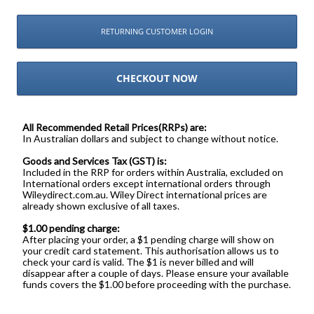
RETURNING CUSTOMER LOGIN
CHECKOUT NOW
All Recommended Retail Prices(RRPs) are:
In Australian dollars and subject to change without notice.
Goods and Services Tax (GST) is:
Included in the RRP for orders within Australia, excluded on
International orders except international orders through
Wileydirect.com.au. Wiley Direct international prices are
already shown exclusive of all taxes.
$1.00 pending charge:
After placing your order, a $1 pending charge will show on
your credit card statement. This authorisation allows us to
check your card is valid. The $1 is never billed and will
disappear after a couple of days. Please ensure your available
funds covers the $1.00 before proceeding with the purchase.