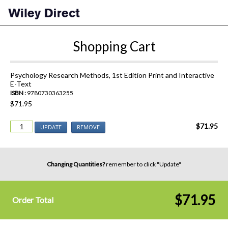
Shopping Cart
Psychology Research Methods, 1st Edition Print and Interactive
E-Text
ISBN :
9780730363255
$71.95
$71.95
UPDATE
REMOVE
Changing Quantities?
remember to click "Update"
$71.95
Order Total