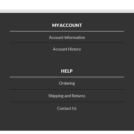
MY ACCOUNT
Account Information
Account History
HELP
Ordering
Shipping and Returns
Contact Us