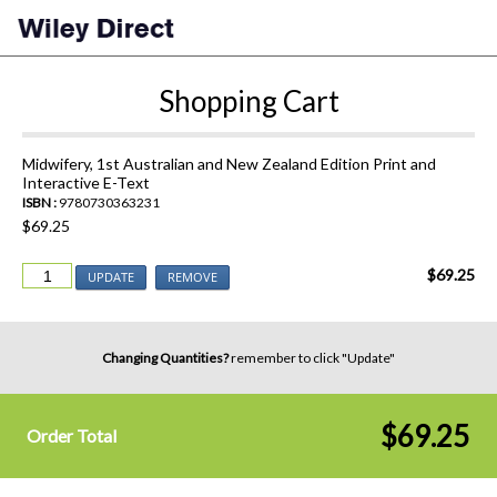
Shopping Cart
Midwifery, 1st Australian and New Zealand Edition Print and
Interactive E-Text
ISBN :
9780730363231
$69.25
$69.25
UPDATE
REMOVE
Changing Quantities?
remember to click "Update"
$69.25
Order Total