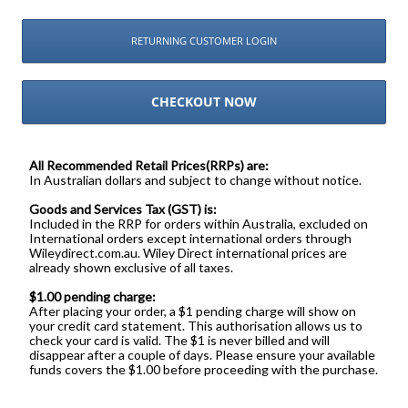
RETURNING CUSTOMER LOGIN
CHECKOUT NOW
All Recommended Retail Prices(RRPs) are:
In Australian dollars and subject to change without notice.
Goods and Services Tax (GST) is:
Included in the RRP for orders within Australia, excluded on
International orders except international orders through
Wileydirect.com.au. Wiley Direct international prices are
already shown exclusive of all taxes.
$1.00 pending charge:
After placing your order, a $1 pending charge will show on
your credit card statement. This authorisation allows us to
check your card is valid. The $1 is never billed and will
disappear after a couple of days. Please ensure your available
funds covers the $1.00 before proceeding with the purchase.