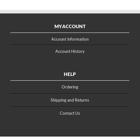
MY ACCOUNT
Account Information
Account History
HELP
Ordering
Shipping and Returns
Contact Us